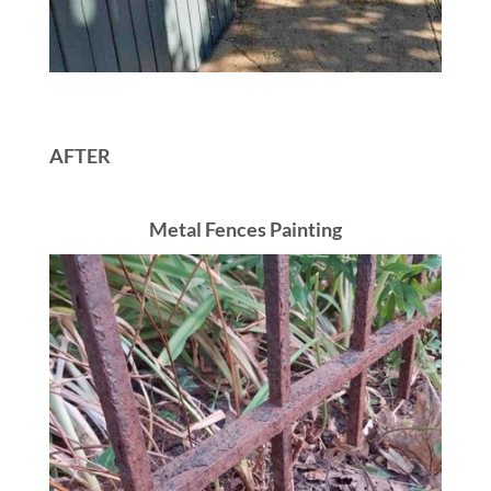
AFTER
Metal Fences Painting