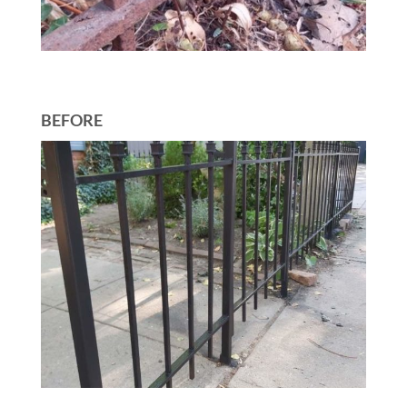
BEFORE