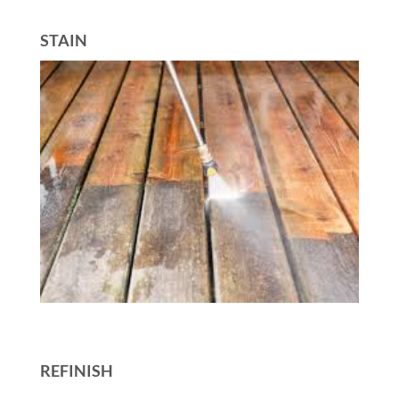
STAIN
REFINISH