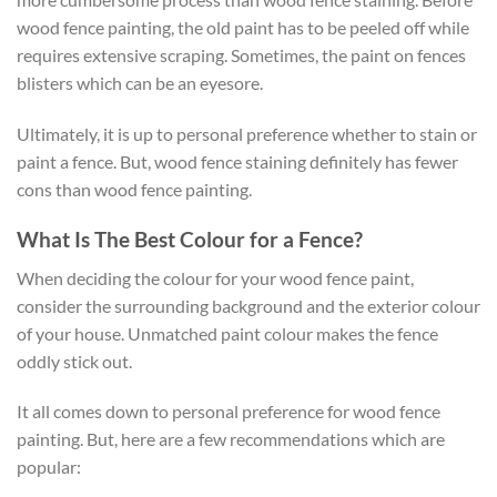
wood fence painting, the old paint has to be peeled off while
requires extensive scraping. Sometimes, the paint on fences
blisters which can be an eyesore.
Ultimately, it is up to personal preference whether to stain or
paint a fence. But, wood fence staining definitely has fewer
cons than wood fence painting.
What Is The Best Colour for a Fence?
When deciding the colour for your wood fence paint,
consider the surrounding background and the exterior colour
of your house. Unmatched paint colour makes the fence
oddly stick out.
It all comes down to personal preference for wood fence
painting. But, here are a few recommendations which are
popular: