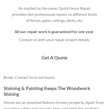
As implied by the name, Quick Fence Repair
provides fast professional repairs to different kinds
of fences, gates, railings, decks, etc.
All our repair work is guaranteed for one year.
Contact us with your repair project details:
Get A Quote
Error:
Contact form not found.
Staining & Painting Keeps The Woodwork
Shining
Fences are an essential feature of every property. Apart from
providing safety and security, they complete the aesthetic