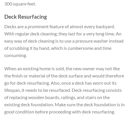
300 square feet.
Deck Resurfacing
Decks are a prominent feature of almost every backyard.
With regular deck cleaning, they last for a very long time. An
easy way of deck cleaning is to use a pressure washer instead
of scrubbing it by hand, which is cumbersome and time
consuming.
When an existing home is sold, the new owner may not like
the finish or material of the deck surface and would therefore
go for deck resurfacing. Also, once a deck has worn out its
lifespan, it needs to be resurfaced. Deck resurfacing consists
of replacing wooden boards, railings, and stairs on the
existing deck foundation. Make sure the deck foundation is in
good condition before proceeding with deck resurfacing.