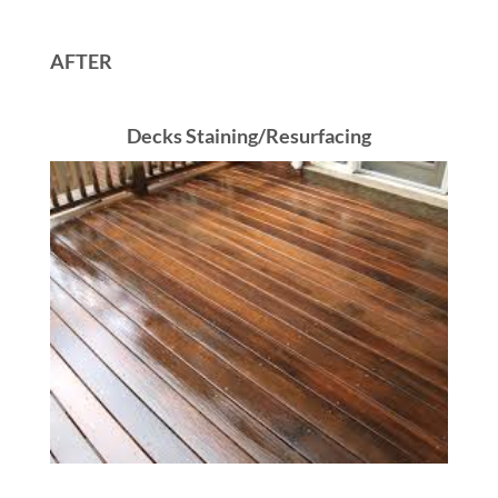
AFTER
Decks Staining/Resurfacing