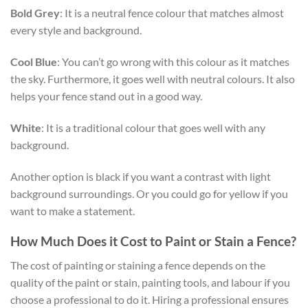
Bold Grey
: It is a neutral fence colour that matches almost
every style and background.
Cool Blue
: You can’t go wrong with this colour as it matches
the sky. Furthermore, it goes well with neutral colours. It also
helps your fence stand out in a good way.
White
: It is a traditional colour that goes well with any
background.
Another option is black if you want a contrast with light
background surroundings. Or you could go for yellow if you
want to make a statement.
How Much Does it Cost to Paint or Stain a Fence?
The cost of painting or staining a fence depends on the
quality of the paint or stain, painting tools, and labour if you
choose a professional to do it. Hiring a professional ensures