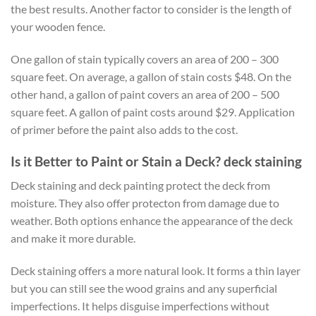
the best results. Another factor to consider is the length of
your wooden fence.
One gallon of stain typically covers an area of 200 – 300
square feet. On average, a gallon of stain costs $48. On the
other hand, a gallon of paint covers an area of 200 – 500
square feet. A gallon of paint costs around $29. Application
of primer before the paint also adds to the cost.
Is it Better to Paint or Stain a Deck? deck staining
Deck staining and deck painting protect the deck from
moisture. They also offer protecton from damage due to
weather. Both options enhance the appearance of the deck
and make it more durable.
Deck staining offers a more natural look. It forms a thin layer
but you can still see the wood grains and any superficial
imperfections. It helps disguise imperfections without