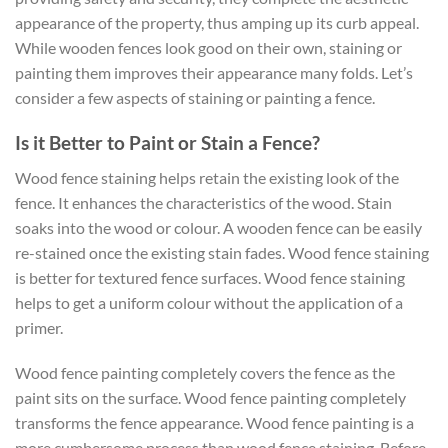
appearance of the property, thus amping up its curb appeal.
While wooden fences look good on their own, staining or
painting them improves their appearance many folds. Let’s
consider a few aspects of staining or painting a fence.
Is it Better to Paint or Stain a Fence?
Wood fence staining helps retain the existing look of the
fence. It enhances the characteristics of the wood. Stain
soaks into the wood or colour. A wooden fence can be easily
re-stained once the existing stain fades. Wood fence staining
is better for textured fence surfaces. Wood fence staining
helps to get a uniform colour without the application of a
primer.
Wood fence painting completely covers the fence as the
paint sits on the surface. Wood fence painting completely
transforms the fence appearance. Wood fence painting is a
more cumbersome process than wood fence staining. Before