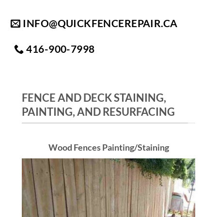
Skip
to
INFO@QUICKFENCEREPAIR.CA
content
416-900-7998
FENCE AND DECK STAINING,
PAINTING, AND RESURFACING
Wood Fences Painting/Staining