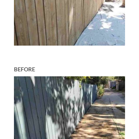
BEFORE