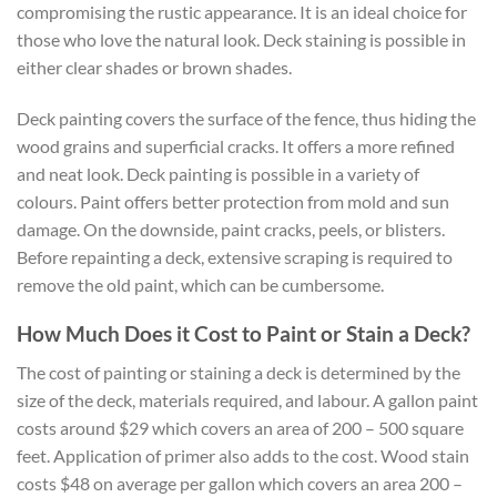
compromising the rustic appearance. It is an ideal choice for
those who love the natural look. Deck staining is possible in
either clear shades or brown shades.
Deck painting covers the surface of the fence, thus hiding the
wood grains and superficial cracks. It offers a more refined
and neat look. Deck painting is possible in a variety of
colours. Paint offers better protection from mold and sun
damage. On the downside, paint cracks, peels, or blisters.
Before repainting a deck, extensive scraping is required to
remove the old paint, which can be cumbersome.
How Much Does it Cost to Paint or Stain a Deck?
The cost of painting or staining a deck is determined by the
size of the deck, materials required, and labour. A gallon paint
costs around $29 which covers an area of 200 – 500 square
feet. Application of primer also adds to the cost. Wood stain
costs $48 on average per gallon which covers an area 200 –